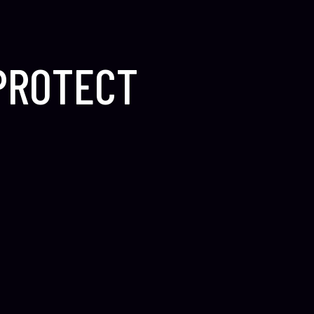
 PROTECT