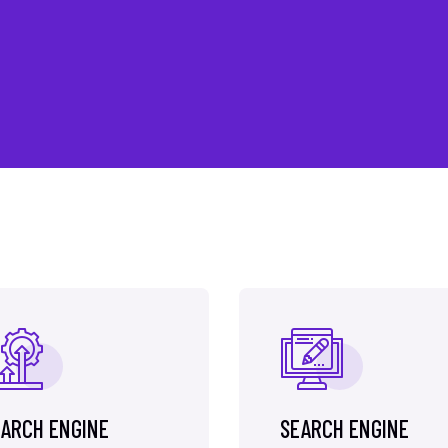
ARCH ENGINE
SEARCH ENGINE