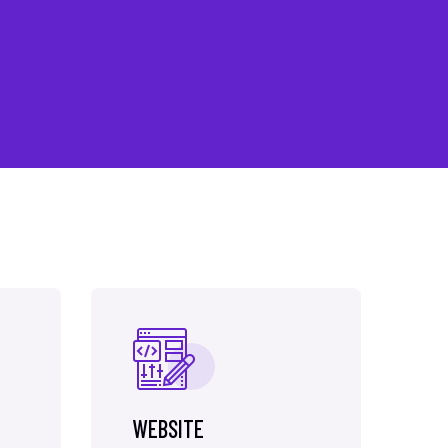
WEBSITE