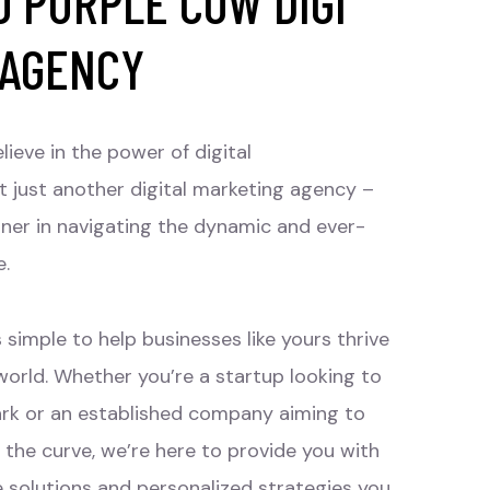
 PURPLE COW DIGI
 AGENCY
lieve in the power of digital
t just another digital marketing agency –
tner in navigating the dynamic and ever-
e.
 simple to help businesses like yours thrive
 world. Whether you’re a startup looking to
rk or an established company aiming to
 the curve, we’re here to provide you with
e solutions and personalized strategies you