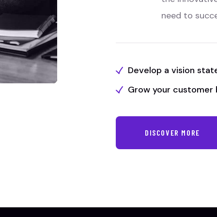
need to succ
Develop a vision sta
Grow your customer 
DISCOVER MORE