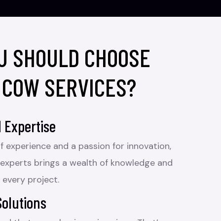
U SHOULD CHOOSE
 COW SERVICES?
 Expertise
f experience and a passion for innovation,
 experts brings a wealth of knowledge and
 every project.
Solutions