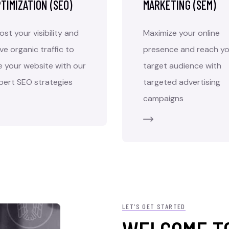
TIMIZATION (SEO)
MARKETING (SEM)
ost your visibility and
Maximize your online
ive organic traffic to
presence and reach yo
e your website with our
target audience with
pert SEO strategies
targeted advertising
campaigns
LET’S GET STARTED