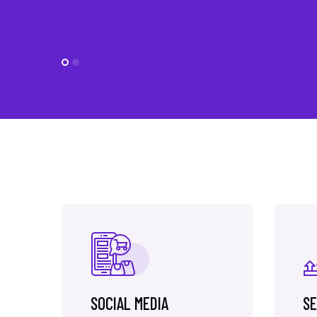
SOCIAL MEDIA
SE