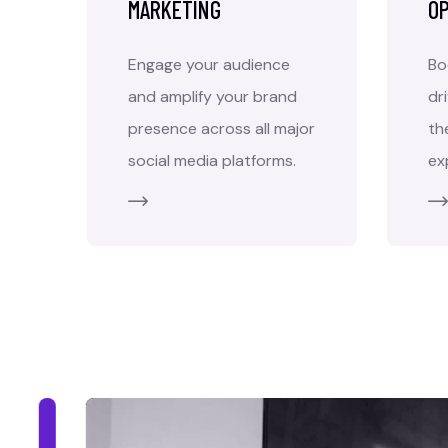
MARKETING
OP
Engage your audience
Bo
and amplify your brand
dr
presence across all major
th
social media platforms.
ex