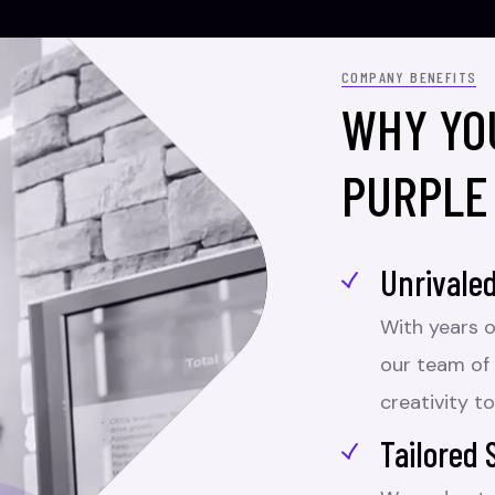
COMPANY BENEFITS
WHY YO
PURPLE
Unrivaled
With years o
our team of
creativity to
Tailored 