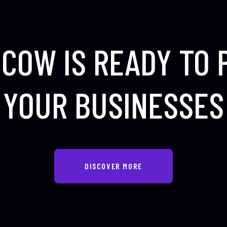
COW IS READY TO
YOUR BUSINESSES
DISCOVER MORE