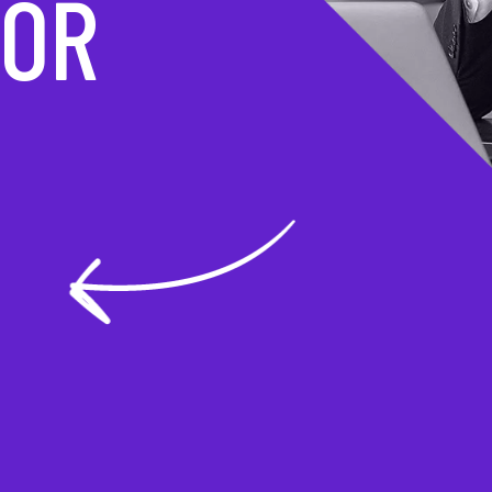
MATION