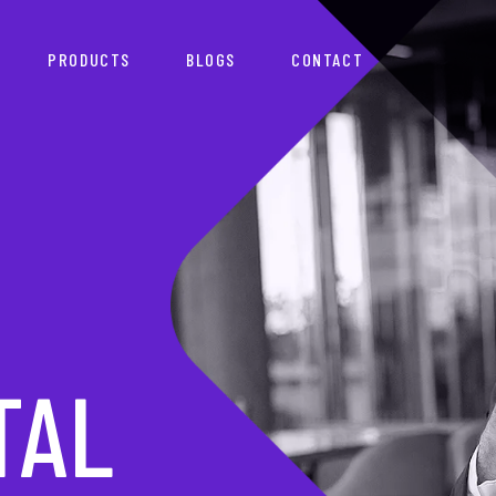
PRODUCTS
BLOGS
CONTACT
TNER