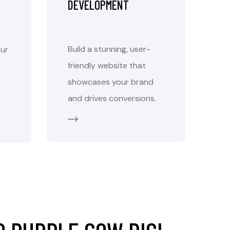
DEVELOPMENT
Build a stunning, user-
ur
friendly website that
showcases your brand
and drives conversions.