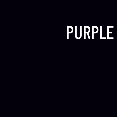
PURPLE 