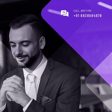
CALL ANYTIME
+91 8838084878