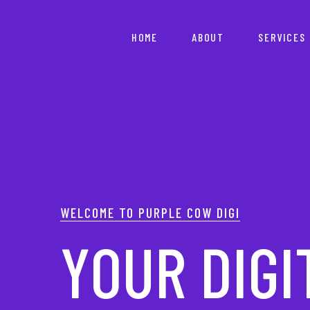
HOME
ABOUT
SERVICES
YOUR PAR
WELCOME TO PURPLE COW DIGI