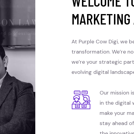
WELCOME TO
MARKETING
At Purple Cow Digi, we be
transformation. We’re no
we’re your strategic par
evolving digital landscap
Our mission is
in the digital
make your ma
stay ahead of
the innovativ