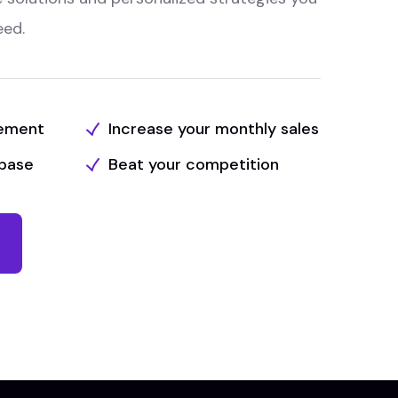
eed.
tement
Increase your monthly sales
base
Beat your competition