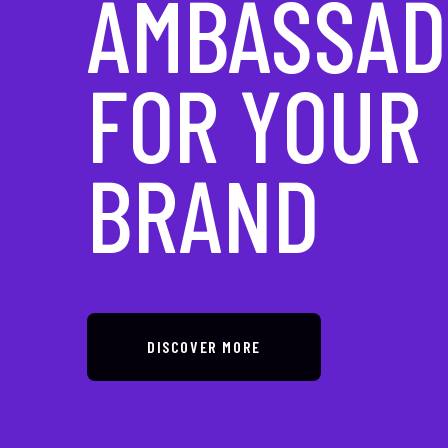
IN DIGITAL
TRANSFOR
DISCOVER MORE
DISCOVER MORE