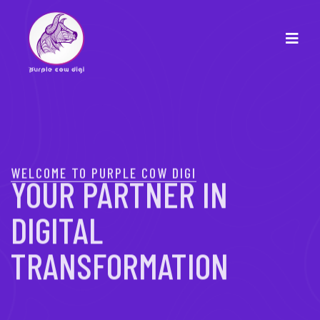
WELCOME TO PURPLE COW DIGI
YOUR PARTNER IN
DIGITAL
TRANSFORMATION