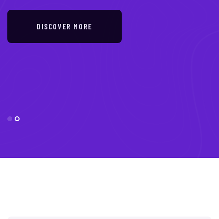
DISCOVER MORE