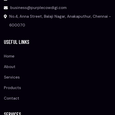
business@purplecowdigi.com
No.4, Anna Street, Balaji Nagar, Anakaputhur, Chennai -
600070
USEFUL LINKS
Home
About
Services
Products
Contact
SERVICES