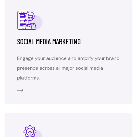
SOCIAL MEDIA MARKETING
Engage your audience and amplify your brand
presence across all major social media
platforms.