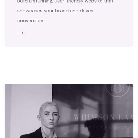
Build a stunning, user-friendly website that
showcases your brand and drives
conversions.