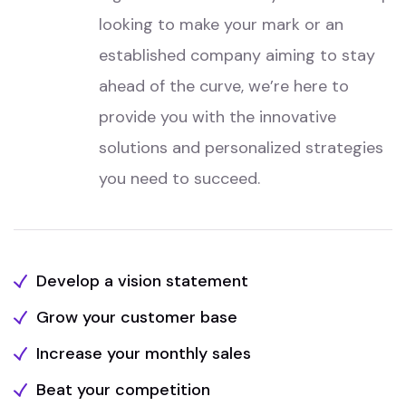
looking to make your mark or an
established company aiming to stay
ahead of the curve, we’re here to
provide you with the innovative
solutions and personalized strategies
you need to succeed.
Develop a vision statement
Grow your customer base
Increase your monthly sales
Beat your competition