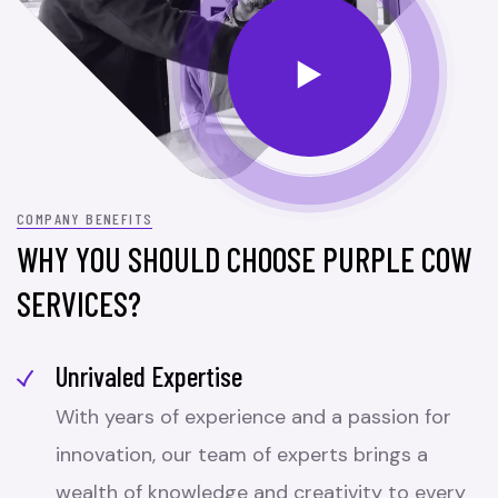
COMPANY BENEFITS
WHY YOU SHOULD CHOOSE PURPLE COW
SERVICES?
Unrivaled Expertise
With years of experience and a passion for
innovation, our team of experts brings a
wealth of knowledge and creativity to every