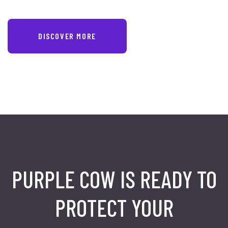
DISCOVER MORE
PURPLE COW IS READY TO
PROTECT
YOUR