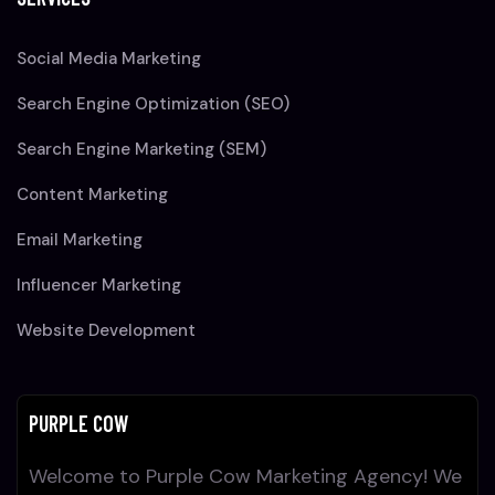
Social Media Marketing
Search Engine Optimization (SEO)
Search Engine Marketing (SEM)
Content Marketing
Email Marketing
Influencer Marketing
Website Development
PURPLE COW
Welcome to Purple Cow Marketing Agency! We