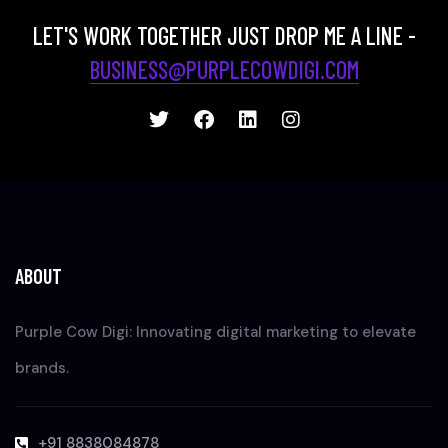
LET'S WORK TOGETHER JUST DROP ME A LINE -
BUSINESS@PURPLECOWDIGI.COM
ABOUT
Purple Cow Digi: Innovating digital marketing to elevate
brands.
+91 8838084878