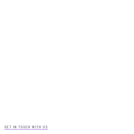
GET IN TOUCH WITH US