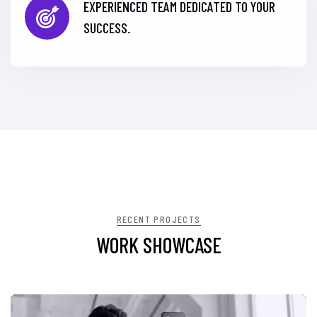
EXPERIENCED TEAM DEDICATED TO YOUR
SUCCESS.
RECENT PROJECTS
WORK SHOWCASE