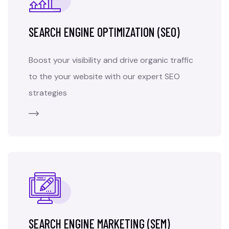
SEARCH ENGINE OPTIMIZATION (SEO)
Boost your visibility and drive organic traffic
to the your website with our expert SEO
strategies
SEARCH ENGINE MARKETING (SEM)