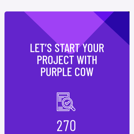
LET’S START YOUR
PROJECT WITH
PURPLE COW
2
7
0