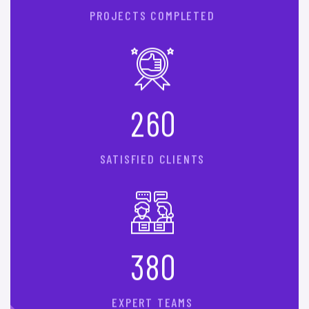
PROJECTS COMPLETED
2
6
0
SATISFIED CLIENTS
3
8
0
EXPERT TEAMS