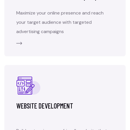
Maximize your online presence and reach
your target audience with targeted
advertising campaigns
WEBSITE DEVELOPMENT