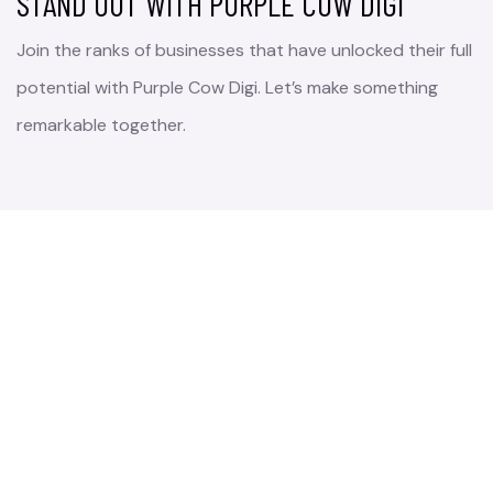
STAND OUT WITH PURPLE COW DIGI
Join the ranks of businesses that have unlocked their full
potential with Purple Cow Digi. Let’s make something
remarkable together.