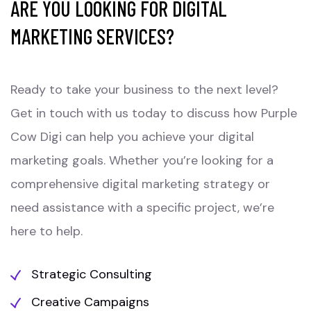
ARE YOU LOOKING FOR DIGITAL
MARKETING SERVICES?
Ready to take your business to the next level?
Get in touch with us today to discuss how Purple
Cow Digi can help you achieve your digital
marketing goals. Whether you’re looking for a
comprehensive digital marketing strategy or
need assistance with a specific project, we’re
here to help.
Strategic Consulting
Creative Campaigns