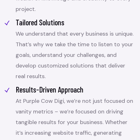
project.
Tailored Solutions
We understand that every business is unique.
That’s why we take the time to listen to your
goals, understand your challenges, and
develop customized solutions that deliver
real results.
Results-Driven Approach
At Purple Cow Digi, we’re not just focused on
vanity metrics – we’re focused on driving
tangible results for your business. Whether
it’s increasing website traffic, generating