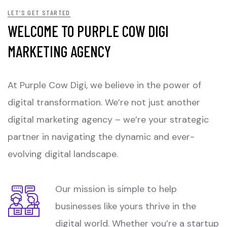
LET’S GET STARTED
WELCOME TO PURPLE COW DIGI
MARKETING AGENCY
At Purple Cow Digi, we believe in the power of
digital transformation. We’re not just another
digital marketing agency – we’re your strategic
partner in navigating the dynamic and ever-
evolving digital landscape.
Our mission is simple to help
businesses like yours thrive in the
digital world. Whether you’re a startup