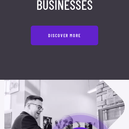
BUSINESSES
DISCOVER MORE