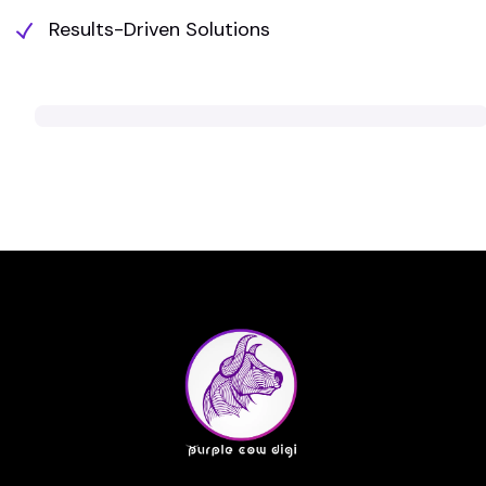
Results-Driven Solutions