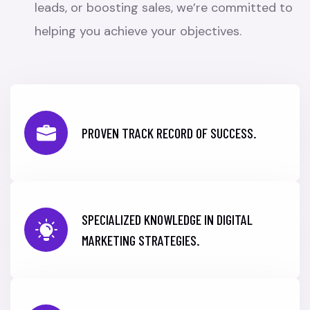
leads, or boosting sales, we’re committed to
helping you achieve your objectives.
PROVEN TRACK RECORD OF SUCCESS.
SPECIALIZED KNOWLEDGE IN DIGITAL
MARKETING STRATEGIES.