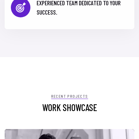
EXPERIENCED TEAM DEDICATED TO YOUR
SUCCESS.
RECENT PROJECTS
WORK SHOWCASE