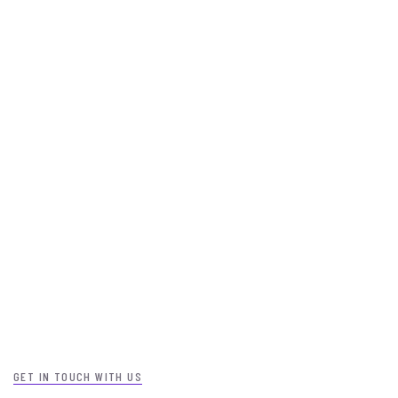
GET IN TOUCH WITH US