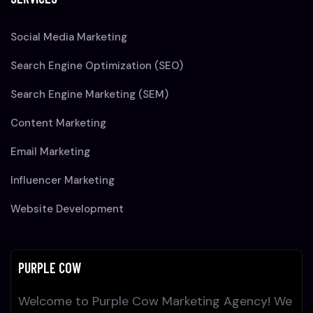
Social Media Marketing
Search Engine Optimization (SEO)
Search Engine Marketing (SEM)
Content Marketing
Email Marketing
Influencer Marketing
Website Development
PURPLE COW
Welcome to Purple Cow Marketing Agency! We