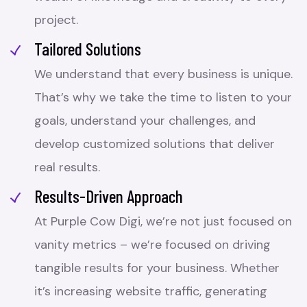
project.
Tailored Solutions
We understand that every business is unique.
That’s why we take the time to listen to your
goals, understand your challenges, and
develop customized solutions that deliver
real results.
Results-Driven Approach
At Purple Cow Digi, we’re not just focused on
vanity metrics – we’re focused on driving
tangible results for your business. Whether
it’s increasing website traffic, generating