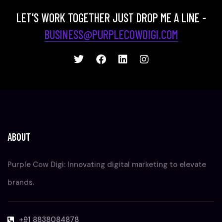
LET'S WORK TOGETHER JUST DROP ME A LINE -
BUSINESS@PURPLECOWDIGI.COM
ABOUT
Purple Cow Digi: Innovating digital marketing to elevate
brands.
+91 8838084878