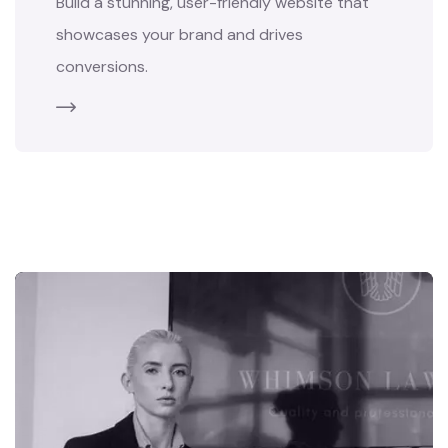
Build a stunning, user-friendly website that
showcases your brand and drives
conversions.