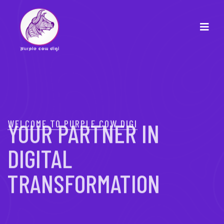
WELCOME TO PURPLE COW DIGI
YOUR PARTNER IN
DIGITAL
TRANSFORMATION