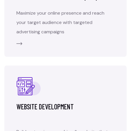
Maximize your online presence and reach
your target audience with targeted
advertising campaigns
WEBSITE DEVELOPMENT