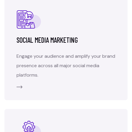
SOCIAL MEDIA MARKETING
Engage your audience and amplify your brand
presence across all major social media
platforms.