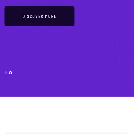
DISCOVER MORE