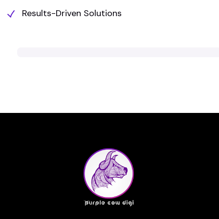
Results-Driven Solutions