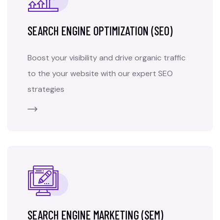
SEARCH ENGINE OPTIMIZATION (SEO)
Boost your visibility and drive organic traffic
to the your website with our expert SEO
strategies
SEARCH ENGINE MARKETING (SEM)