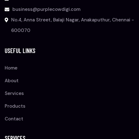
business@purplecowdigi.com
No.4, Anna Street, Balaji Nagar, Anakaputhur, Chennai -
600070
USEFUL LINKS
Home
About
Services
Products
Contact
SERVICES