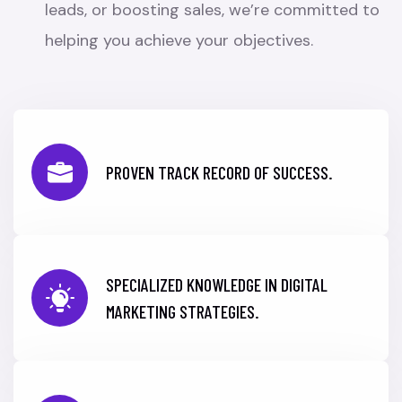
leads, or boosting sales, we’re committed to
helping you achieve your objectives.
PROVEN TRACK RECORD OF SUCCESS.
SPECIALIZED KNOWLEDGE IN DIGITAL
MARKETING STRATEGIES.