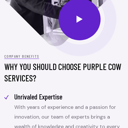
COMPANY BENEFITS
WHY YOU SHOULD CHOOSE PURPLE COW
SERVICES?
Unrivaled Expertise
With years of experience and a passion for
innovation, our team of experts brings a
wealth of knowledge and creativity to every