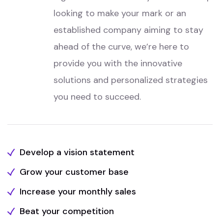
looking to make your mark or an
established company aiming to stay
ahead of the curve, we’re here to
provide you with the innovative
solutions and personalized strategies
you need to succeed.
Develop a vision statement
Grow your customer base
Increase your monthly sales
Beat your competition