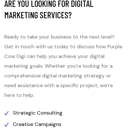
ARE YOU LOOKING FOR DIGITAL
MARKETING SERVICES?
Ready to take your business to the next level?
Get in touch with us today to discuss how Purple
Cow Digi can help you achieve your digital
marketing goals. Whether you’re looking for a
comprehensive digital marketing strategy or
need assistance with a specific project, we’re
here to help.
Strategic Consulting
Creative Campaigns