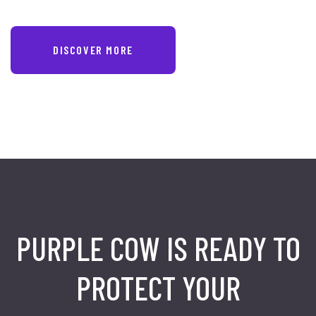
DISCOVER MORE
PURPLE COW IS READY TO
PROTECT
YOUR