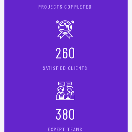
PROJECTS COMPLETED
2
6
0
SATISFIED CLIENTS
3
8
0
EXPERT TEAMS