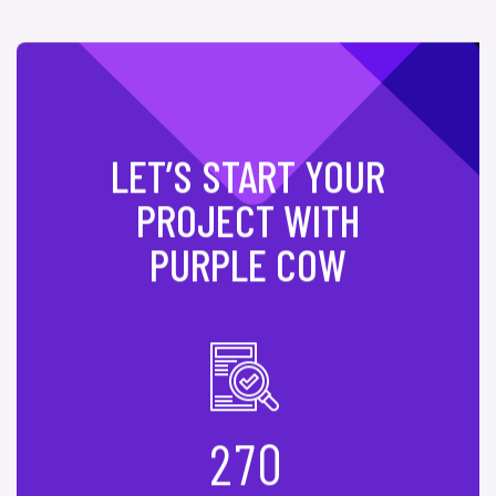
LET’S START YOUR
PROJECT WITH
PURPLE COW
2
7
0