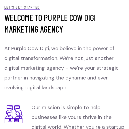
LET’S GET STARTED
WELCOME TO PURPLE COW DIGI
MARKETING AGENCY
At Purple Cow Digi, we believe in the power of
digital transformation. We’re not just another
digital marketing agency – we’re your strategic
partner in navigating the dynamic and ever-
evolving digital landscape.
Our mission is simple to help
businesses like yours thrive in the
digital world. Whether you’re a startup