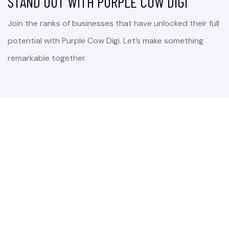
STAND OUT WITH PURPLE COW DIGI
Join the ranks of businesses that have unlocked their full
potential with Purple Cow Digi. Let’s make something
remarkable together.