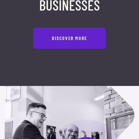
BUSINESSES
DISCOVER MORE