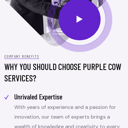
COMPANY BENEFITS
WHY YOU SHOULD CHOOSE PURPLE COW
SERVICES?
Unrivaled Expertise
With years of experience and a passion for
innovation, our team of experts brings a
wealth of knowledge and creativity to every