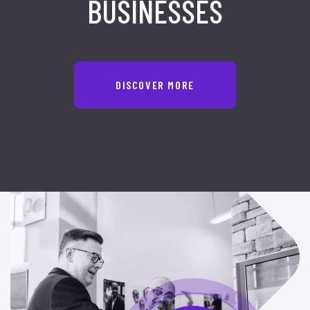
BUSINESSES
DISCOVER MORE