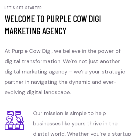
LET’S GET STARTED
WELCOME TO PURPLE COW DIGI
MARKETING AGENCY
At Purple Cow Digi, we believe in the power of
digital transformation. We’re not just another
digital marketing agency – we’re your strategic
partner in navigating the dynamic and ever-
evolving digital landscape.
Our mission is simple to help
businesses like yours thrive in the
digital world. Whether you’re a startup