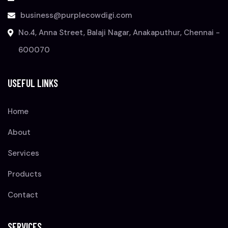
business@purplecowdigi.com
No.4, Anna Street, Balaji Nagar, Anakaputhur, Chennai -
600070
USEFUL LINKS
Home
About
Services
Products
Contact
SERVICES