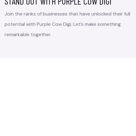
STAND OUT WITH PURPLE COW DIGI
Join the ranks of businesses that have unlocked their full
potential with Purple Cow Digi. Let’s make something
remarkable together.