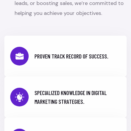
leads, or boosting sales, we’re committed to
helping you achieve your objectives.
PROVEN TRACK RECORD OF SUCCESS.
SPECIALIZED KNOWLEDGE IN DIGITAL
MARKETING STRATEGIES.