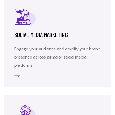
SOCIAL MEDIA MARKETING
Engage your audience and amplify your brand
presence across all major social media
platforms.