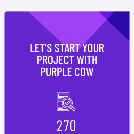
LET’S START YOUR
PROJECT WITH
PURPLE COW
2
7
0