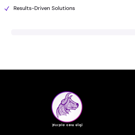
Results-Driven Solutions