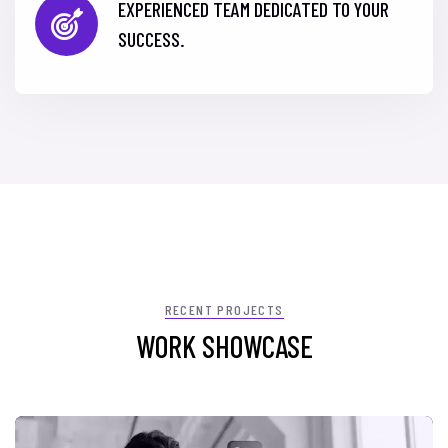
EXPERIENCED TEAM DEDICATED TO YOUR
SUCCESS.
RECENT PROJECTS
WORK SHOWCASE