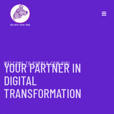
WELCOME TO PURPLE COW DIGI
YOUR PARTNER IN
DIGITAL
TRANSFORMATION