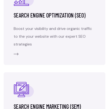
SEARCH ENGINE OPTIMIZATION (SEO)
Boost your visibility and drive organic traffic
to the your website with our expert SEO
strategies
SEARCH ENGINE MARKETING (SEM)