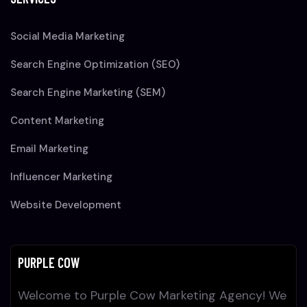
Social Media Marketing
Search Engine Optimization (SEO)
Search Engine Marketing (SEM)
Content Marketing
Email Marketing
Influencer Marketing
Website Development
PURPLE COW
Welcome to Purple Cow Marketing Agency! We