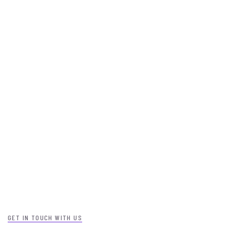
GET IN TOUCH WITH US