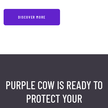
DISCOVER MORE
PURPLE COW IS READY TO
PROTECT
YOUR