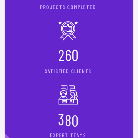
PROJECTS COMPLETED
2
6
0
SATISFIED CLIENTS
3
8
0
EXPERT TEAMS