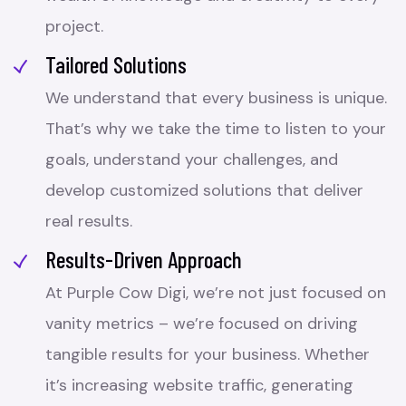
project.
Tailored Solutions
We understand that every business is unique.
That’s why we take the time to listen to your
goals, understand your challenges, and
develop customized solutions that deliver
real results.
Results-Driven Approach
At Purple Cow Digi, we’re not just focused on
vanity metrics – we’re focused on driving
tangible results for your business. Whether
it’s increasing website traffic, generating