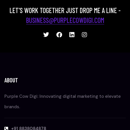
LET'S WORK TOGETHER JUST DROP ME A LINE -
BUSINESS@PURPLECOWDIGI.COM
ABOUT
Purple Cow Digi: Innovating digital marketing to elevate
brands.
+91 8838084878