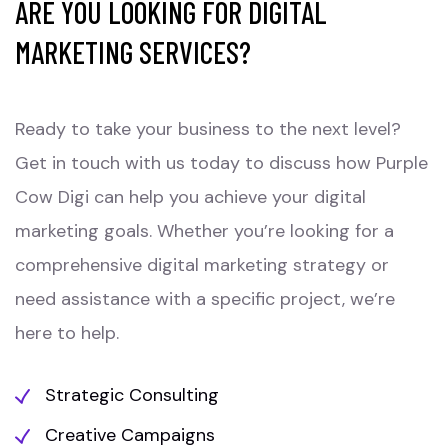
ARE YOU LOOKING FOR DIGITAL
MARKETING SERVICES?
Ready to take your business to the next level?
Get in touch with us today to discuss how Purple
Cow Digi can help you achieve your digital
marketing goals. Whether you’re looking for a
comprehensive digital marketing strategy or
need assistance with a specific project, we’re
here to help.
Strategic Consulting
Creative Campaigns