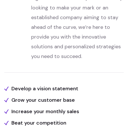
looking to make your mark or an
established company aiming to stay
ahead of the curve, we’re here to
provide you with the innovative
solutions and personalized strategies
you need to succeed.
Develop a vision statement
Grow your customer base
Increase your monthly sales
Beat your competition