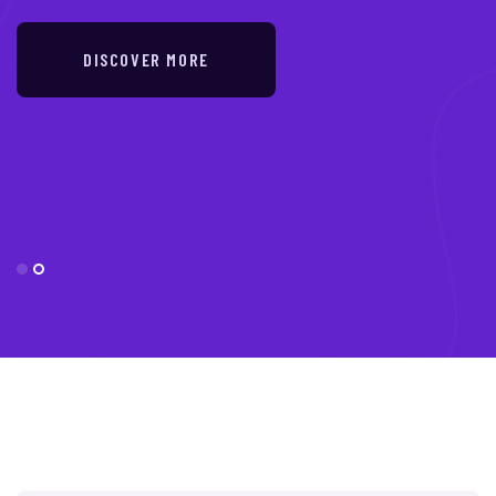
DISCOVER MORE