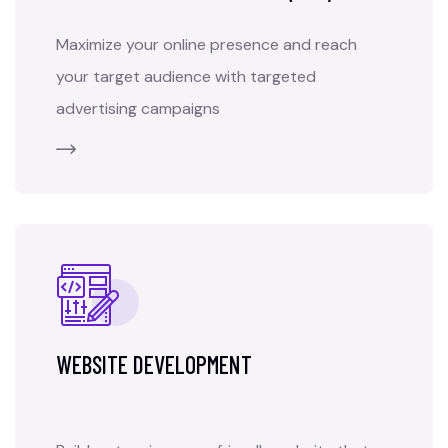
Maximize your online presence and reach
your target audience with targeted
advertising campaigns
WEBSITE DEVELOPMENT