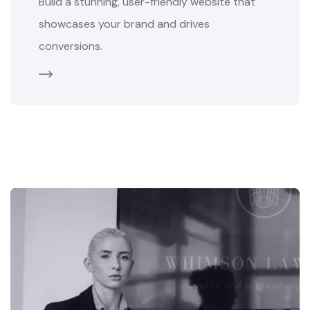
Build a stunning, user-friendly website that
showcases your brand and drives
conversions.