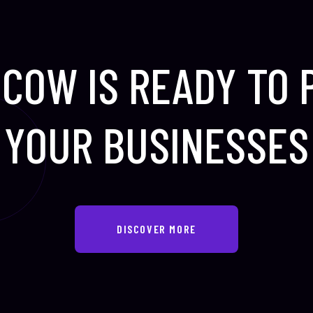
COW IS READY TO
YOUR BUSINESSES
DISCOVER MORE