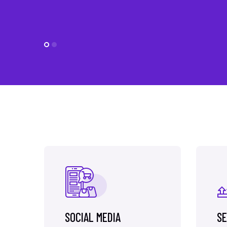
SOCIAL MEDIA
SE