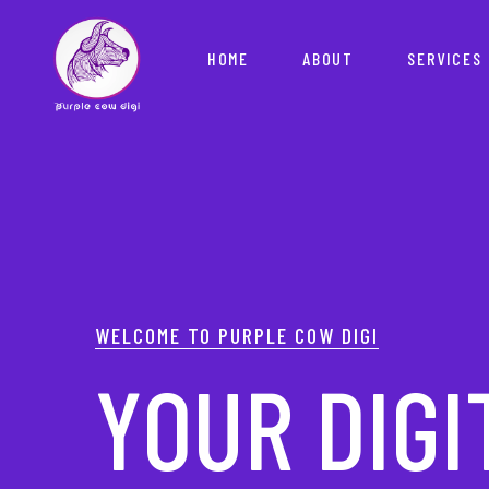
HOME
ABOUT
SERVICES
YOUR PAR
WELCOME TO PURPLE COW DIGI