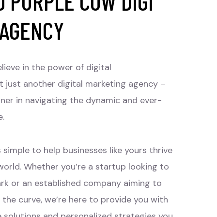
 PURPLE COW DIGI
 AGENCY
lieve in the power of digital
t just another digital marketing agency –
tner in navigating the dynamic and ever-
e.
 simple to help businesses like yours thrive
 world. Whether you’re a startup looking to
rk or an established company aiming to
 the curve, we’re here to provide you with
e solutions and personalized strategies you