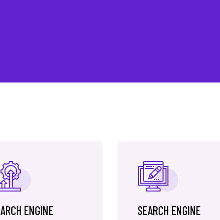
ARCH ENGINE
SEARCH ENGINE