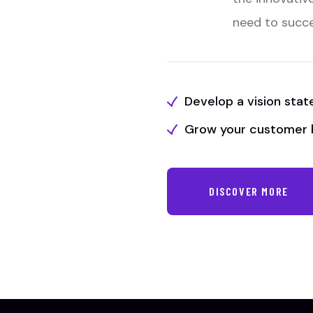
need to succ
Develop a vision sta
Grow your customer 
DISCOVER MORE