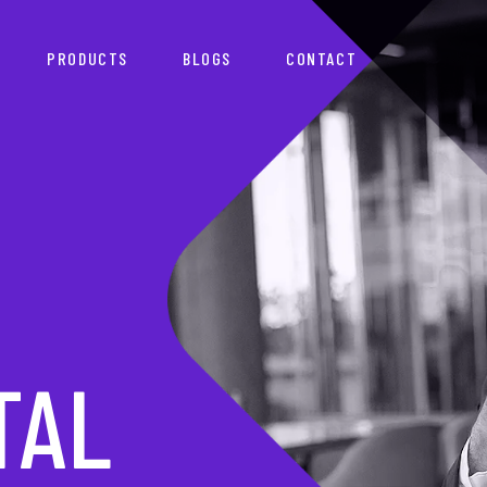
PRODUCTS
BLOGS
CONTACT
TNER