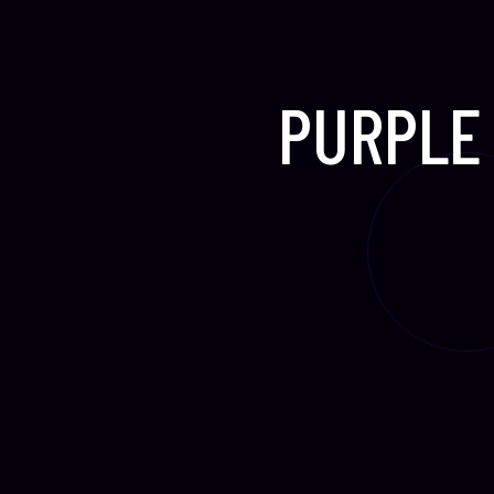
PURPLE 