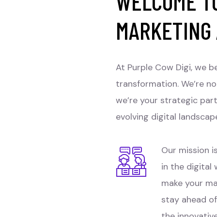
WELCOME TO
MARKETING
At Purple Cow Digi, we be
transformation. We’re no
we’re your strategic par
evolving digital landscap
Our mission is
in the digital
make your ma
stay ahead of
the innovativ