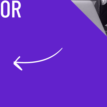
MATION