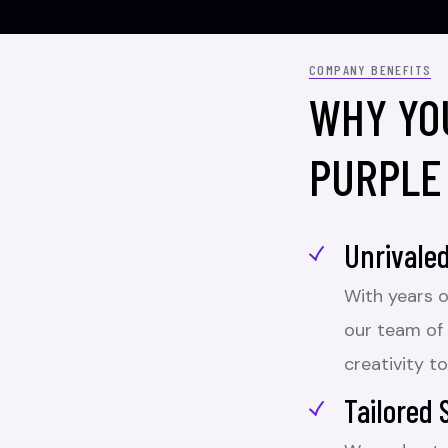
COMPANY BENEFITS
WHY YO
PURPLE
Unrivaled
With years o
our team of
creativity to
Tailored 