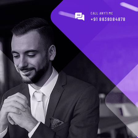
CALL ANYTIME
+91 8838084878