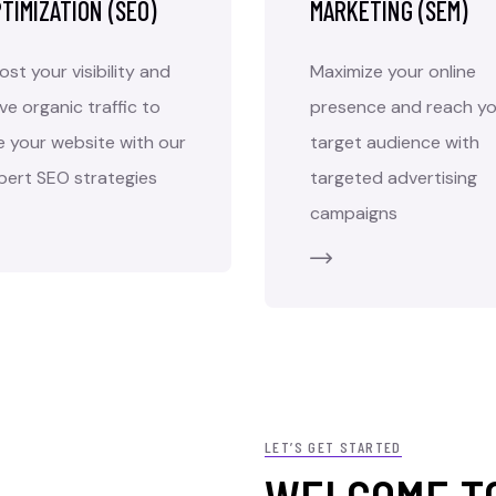
TIMIZATION (SEO)
MARKETING (SEM)
ost your visibility and
Maximize your online
ive organic traffic to
presence and reach yo
e your website with our
target audience with
pert SEO strategies
targeted advertising
campaigns
LET’S GET STARTED