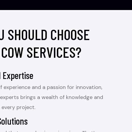
U SHOULD CHOOSE
 COW SERVICES?
 Expertise
f experience and a passion for innovation,
 experts brings a wealth of knowledge and
 every project.
Solutions