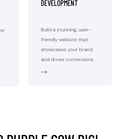
DEVELOPMENT
Build a stunning, user-
ur
friendly website that
showcases your brand
and drives conversions.