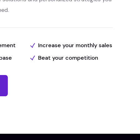
eed.
tement
Increase your monthly sales
base
Beat your competition