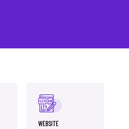
WEBSITE