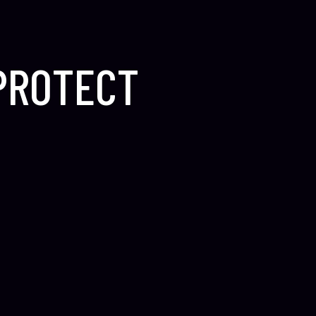
 PROTECT