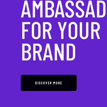
IN DIGITAL
TRANSFOR
DISCOVER MORE
DISCOVER MORE