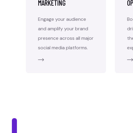
MARKETING
OP
Engage your audience
Bo
and amplify your brand
dr
presence across all major
th
social media platforms.
ex