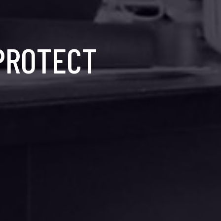
 PROTECT