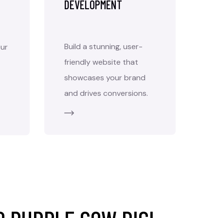
DEVELOPMENT
Build a stunning, user-
ur
friendly website that
showcases your brand
and drives conversions.