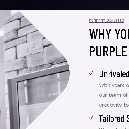
COMPANY BENEFITS
WHY YO
PURPLE
Unrivaled
With years o
our team of
creativity to
Tailored 