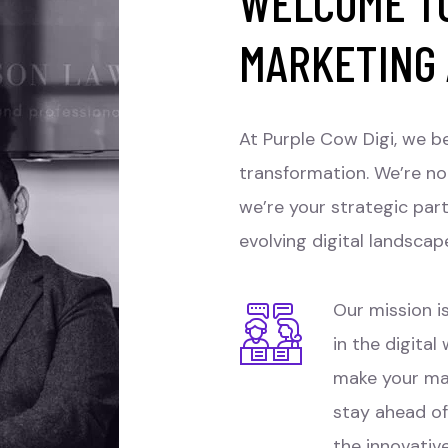
WELCOME TO
MARKETING
At Purple Cow Digi, we be
transformation. We’re no
we’re your strategic par
evolving digital landscap
Our mission is
in the digital
make your ma
stay ahead of
the innovativ