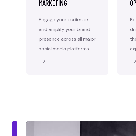
MARKETING
OP
Engage your audience
Bo
and amplify your brand
dr
presence across all major
th
social media platforms.
ex