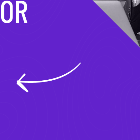
MATION