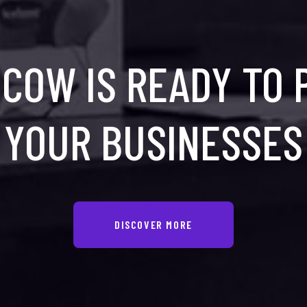
COW IS READY TO
YOUR BUSINESSES
DISCOVER MORE