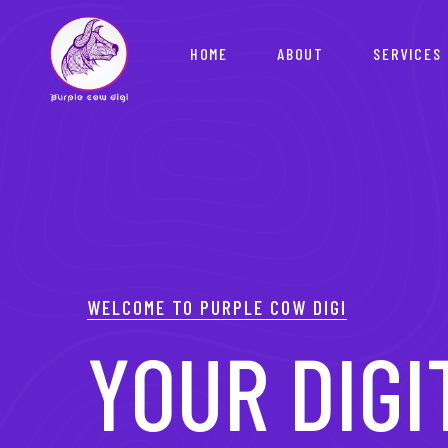
HOME
ABOUT
SERVICES
WELCOME TO PURPLE COW DIGI
YOUR PAR