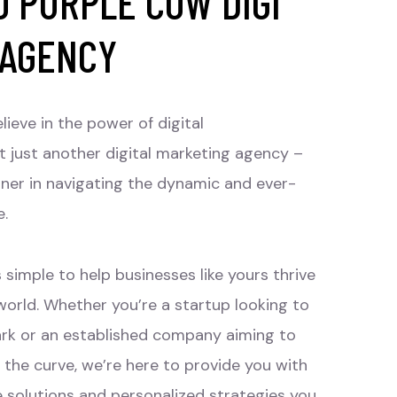
 PURPLE COW DIGI
 AGENCY
lieve in the power of digital
t just another digital marketing agency –
tner in navigating the dynamic and ever-
e.
 simple to help businesses like yours thrive
 world. Whether you’re a startup looking to
rk or an established company aiming to
 the curve, we’re here to provide you with
e solutions and personalized strategies you