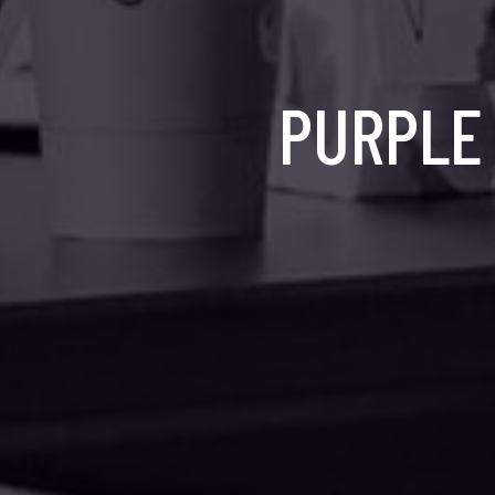
PURPLE 