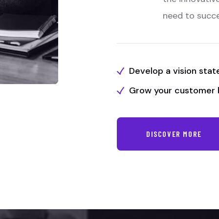
need to succ
Develop a vision sta
Grow your customer 
DISCOVER MORE