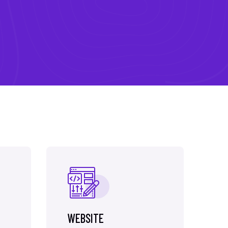
WEBSITE