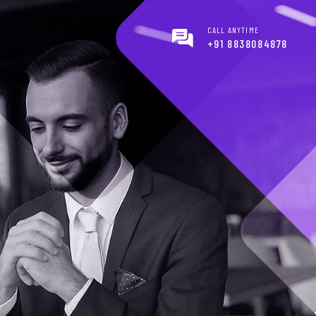
CALL ANYTIME
+91 8838084878