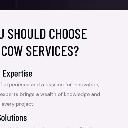
U SHOULD CHOOSE
 COW SERVICES?
 Expertise
f experience and a passion for innovation,
 experts brings a wealth of knowledge and
 every project.
Solutions