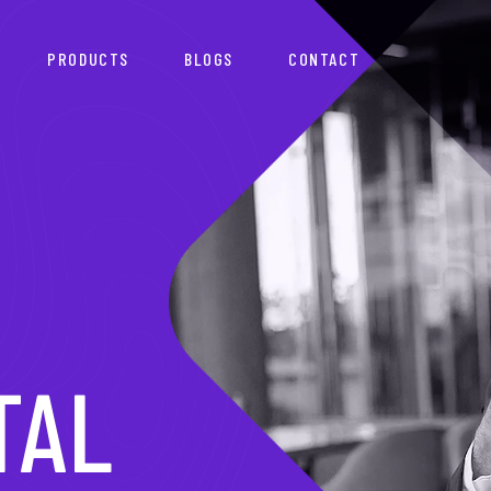
PRODUCTS
BLOGS
CONTACT
TNER