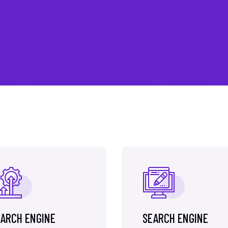
ARCH ENGINE
SEARCH ENGINE