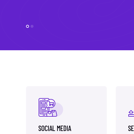
SOCIAL MEDIA
SE