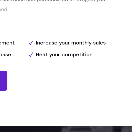
eed.
tement
Increase your monthly sales
base
Beat your competition