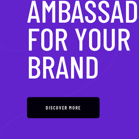
IN DIGITAL
TRANSFOR
DISCOVER MORE
DISCOVER MORE