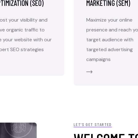
TIMIZATION (SEO)
MARKETING (SEM)
ost your visibility and
Maximize your online
ive organic traffic to
presence and reach yo
e your website with our
target audience with
pert SEO strategies
targeted advertising
campaigns
LET’S GET STARTED