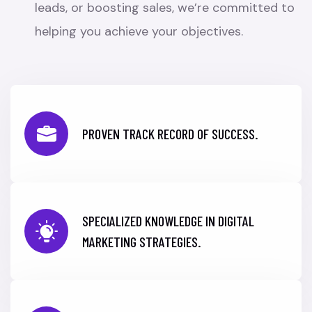
leads, or boosting sales, we’re committed to
helping you achieve your objectives.
PROVEN TRACK RECORD OF SUCCESS.
SPECIALIZED KNOWLEDGE IN DIGITAL
MARKETING STRATEGIES.