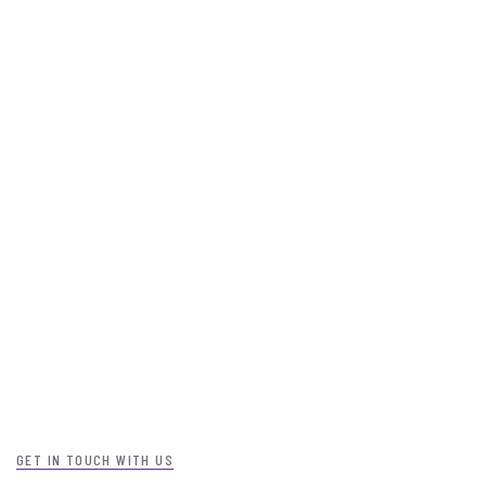
GET IN TOUCH WITH US