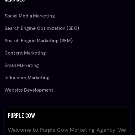
Social Media Marketing
Search Engine Optimization (SEO)
Search Engine Marketing (SEM)
Content Marketing
Email Marketing
Influencer Marketing
Website Development
PURPLE COW
Welcome to Purple Cow Marketing Agency! We