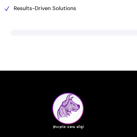
Results-Driven Solutions