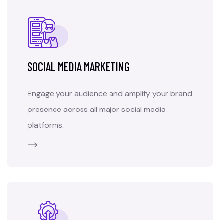
SOCIAL MEDIA MARKETING
Engage your audience and amplify your brand
presence across all major social media
platforms.