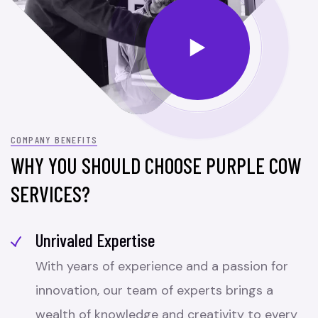
COMPANY BENEFITS
WHY YOU SHOULD CHOOSE PURPLE COW
SERVICES?
Unrivaled Expertise
With years of experience and a passion for
innovation, our team of experts brings a
wealth of knowledge and creativity to every