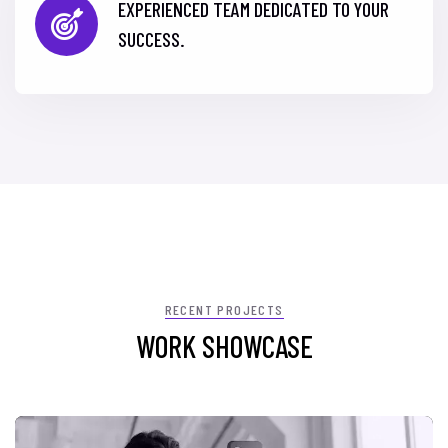
EXPERIENCED TEAM DEDICATED TO YOUR
SUCCESS.
RECENT PROJECTS
WORK SHOWCASE