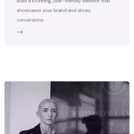
Build a stunning, user-friendly website that
showcases your brand and drives
conversions.