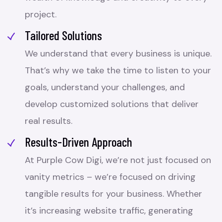
project.
Tailored Solutions
We understand that every business is unique.
That’s why we take the time to listen to your
goals, understand your challenges, and
develop customized solutions that deliver
real results.
Results-Driven Approach
At Purple Cow Digi, we’re not just focused on
vanity metrics – we’re focused on driving
tangible results for your business. Whether
it’s increasing website traffic, generating