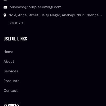
business@purplecowdigi.com
No.4, Anna Street, Balaji Nagar, Anakaputhur, Chennai -
600070
USEFUL LINKS
Home
About
Services
Products
Contact
SERVICES