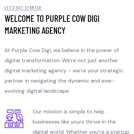
LET’S GET STARTED
WELCOME TO PURPLE COW DIGI
MARKETING AGENCY
At Purple Cow Digi, we believe in the power of
digital transformation. We’re not just another
digital marketing agency – we’re your strategic
partner in navigating the dynamic and ever-
evolving digital landscape.
Our mission is simple to help
businesses like yours thrive in the
digital world. Whether you’re a startup