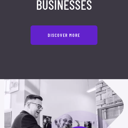
BUSINESSES
DISCOVER MORE