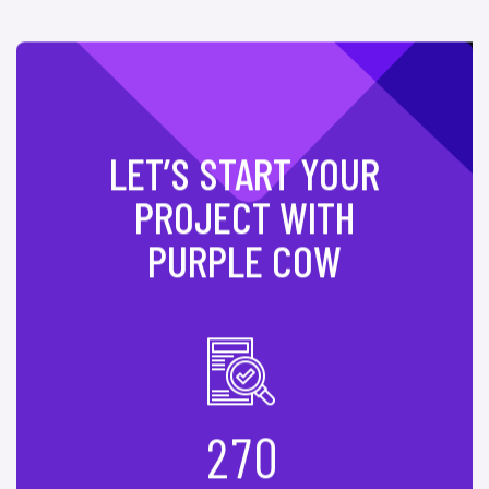
LET’S START YOUR
PROJECT WITH
PURPLE COW
2
7
0