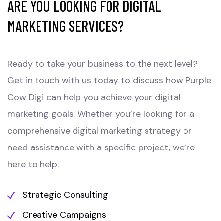
ARE YOU LOOKING FOR DIGITAL
MARKETING SERVICES?
Ready to take your business to the next level?
Get in touch with us today to discuss how Purple
Cow Digi can help you achieve your digital
marketing goals. Whether you’re looking for a
comprehensive digital marketing strategy or
need assistance with a specific project, we’re
here to help.
Strategic Consulting
Creative Campaigns