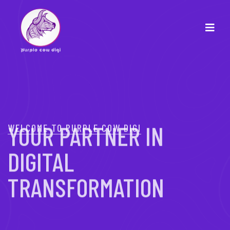
WELCOME TO PURPLE COW DIGI
YOUR PARTNER IN
DIGITAL
TRANSFORMATION