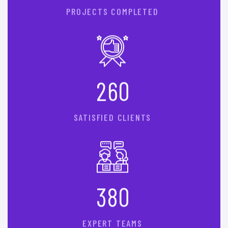
PROJECTS COMPLETED
2
6
0
SATISFIED CLIENTS
3
8
0
EXPERT TEAMS