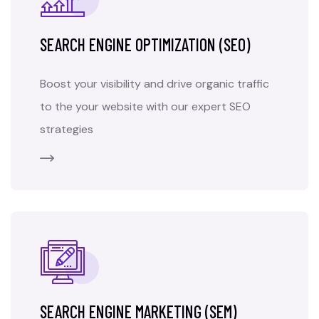
SEARCH ENGINE OPTIMIZATION (SEO)
Boost your visibility and drive organic traffic
to the your website with our expert SEO
strategies
SEARCH ENGINE MARKETING (SEM)