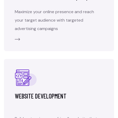
Maximize your online presence and reach
your target audience with targeted
advertising campaigns
WEBSITE DEVELOPMENT