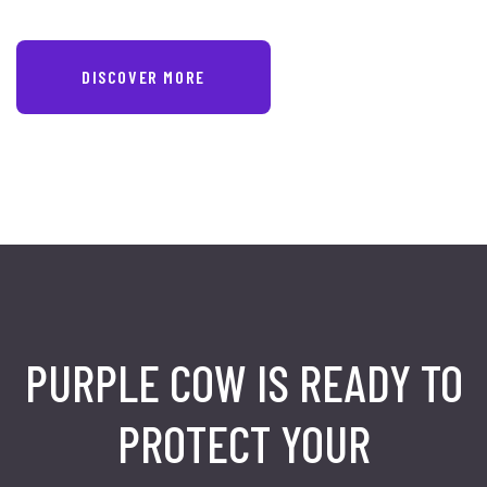
DISCOVER MORE
PURPLE COW IS READY TO
PROTECT
YOUR