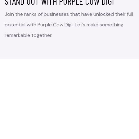
STAND OUT WITH PURPLE COW DIGI
Join the ranks of businesses that have unlocked their full
potential with Purple Cow Digi. Let’s make something
remarkable together.