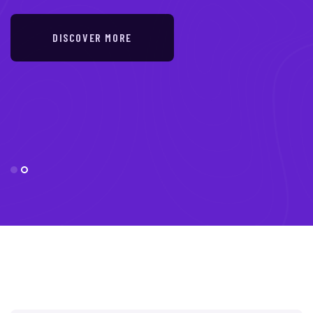
DISCOVER MORE