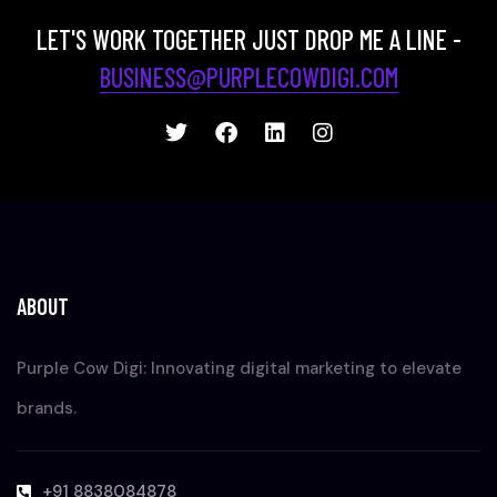
LET'S WORK TOGETHER JUST DROP ME A LINE -
BUSINESS@PURPLECOWDIGI.COM
ABOUT
Purple Cow Digi: Innovating digital marketing to elevate
brands.
+91 8838084878