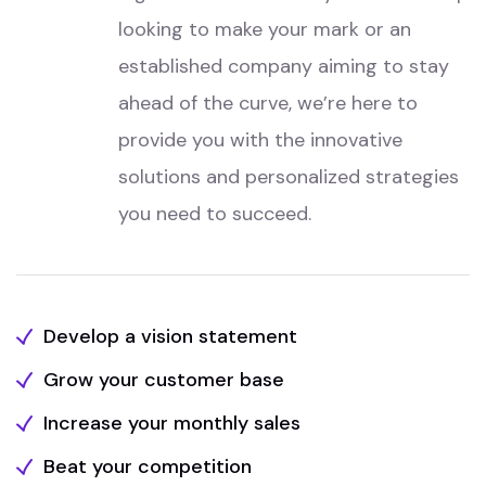
looking to make your mark or an
established company aiming to stay
ahead of the curve, we’re here to
provide you with the innovative
solutions and personalized strategies
you need to succeed.
Develop a vision statement
Grow your customer base
Increase your monthly sales
Beat your competition