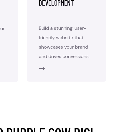
DEVELOPMENT
Build a stunning, user-
ur
friendly website that
showcases your brand
and drives conversions.