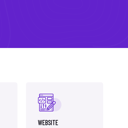
WEBSITE