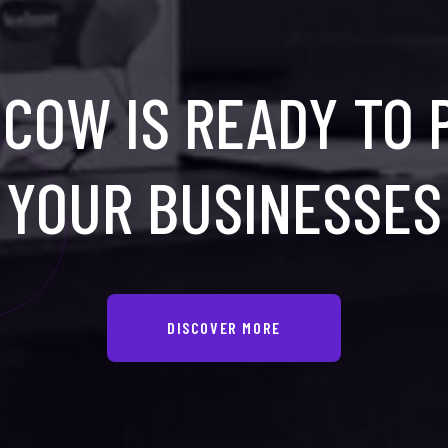
COW IS READY TO
YOUR BUSINESSES
DISCOVER MORE