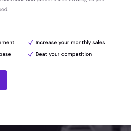
eed.
tement
Increase your monthly sales
base
Beat your competition