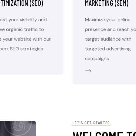
TIMIZATION (SEO)
MARKETING (SEM)
ost your visibility and
Maximize your online
ive organic traffic to
presence and reach yo
e your website with our
target audience with
pert SEO strategies
targeted advertising
campaigns
LET’S GET STARTED