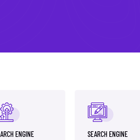
ARCH ENGINE
SEARCH ENGINE