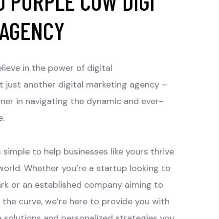
 PURPLE COW DIGI
 AGENCY
lieve in the power of digital
t just another digital marketing agency –
tner in navigating the dynamic and ever-
e.
 simple to help businesses like yours thrive
 world. Whether you’re a startup looking to
rk or an established company aiming to
 the curve, we’re here to provide you with
e solutions and personalized strategies you