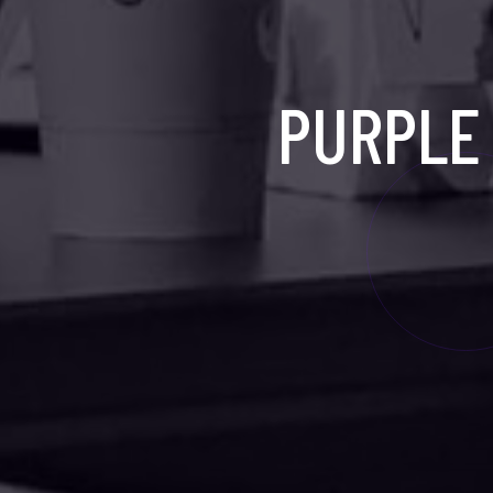
PURPLE 