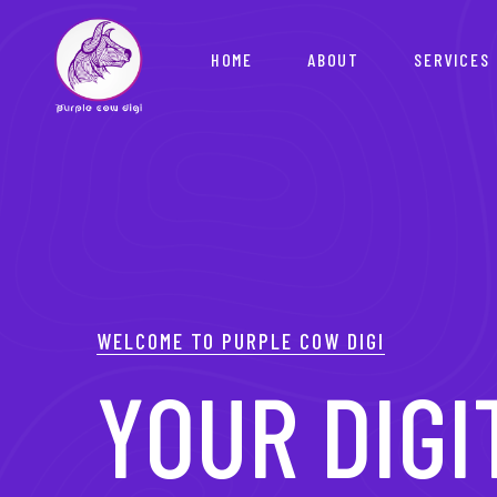
HOME
ABOUT
SERVICES
WELCOME TO PURPLE COW DIGI
YOUR PAR