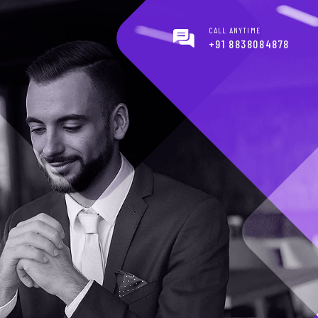
CALL ANYTIME
+91 8838084878