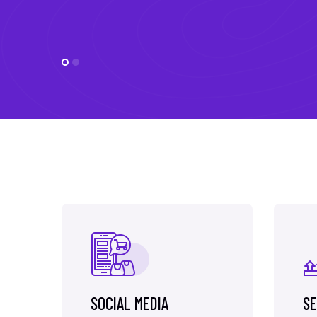
SOCIAL MEDIA
SE