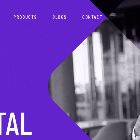
PRODUCTS
BLOGS
CONTACT
TNER