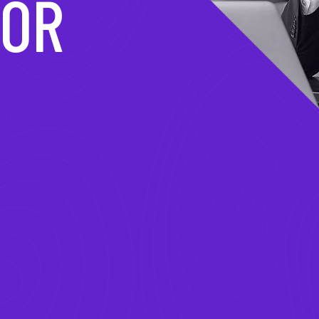
MATION