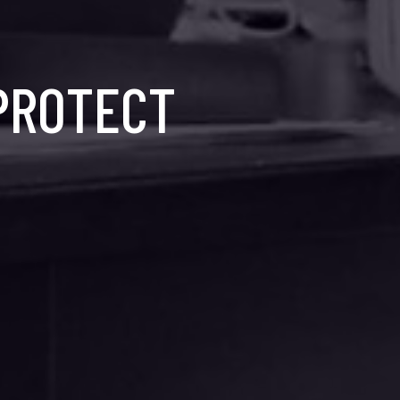
 PROTECT