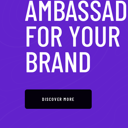
IN DIGITAL
TRANSFOR
DISCOVER MORE
DISCOVER MORE