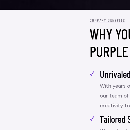
COMPANY BENEFITS
WHY YO
PURPLE
Unrivaled
With years o
our team of
creativity to
Tailored 