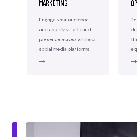
MARKETING
OP
Engage your audience
Bo
and amplify your brand
dr
presence across all major
th
social media platforms.
ex