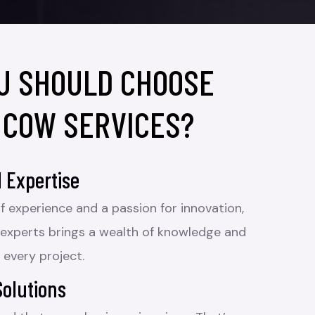
U SHOULD CHOOSE
 COW SERVICES?
 Expertise
f experience and a passion for innovation,
 experts brings a wealth of knowledge and
 every project.
Solutions