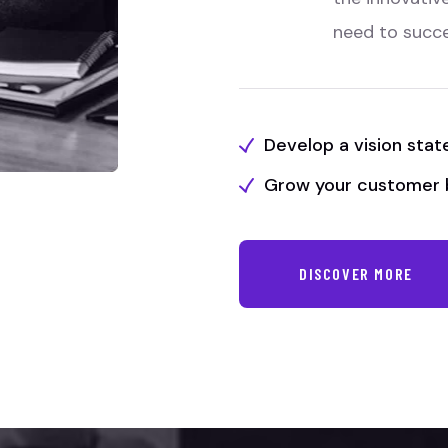
need to succ
Develop a vision sta
Grow your customer 
DISCOVER MORE