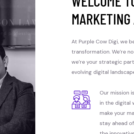
WELCOME TO
MARKETING
At Purple Cow Digi, we be
transformation. We’re no
we’re your strategic par
evolving digital landscap
Our mission is
in the digital
make your ma
stay ahead of
the innovativ