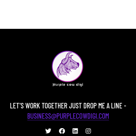
LET'S WORK TOGETHER JUST DROP ME A LINE -
BUSINESS@PURPLECOWDIGI.COM