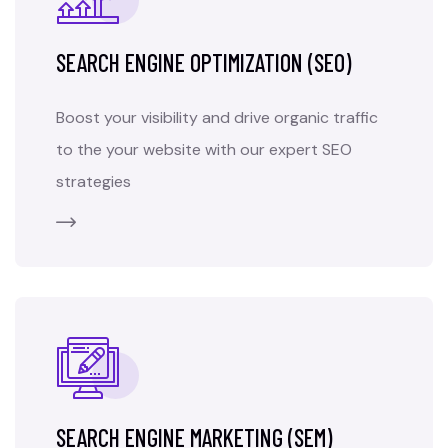
SEARCH ENGINE OPTIMIZATION (SEO)
Boost your visibility and drive organic traffic
to the your website with our expert SEO
strategies
SEARCH ENGINE MARKETING (SEM)