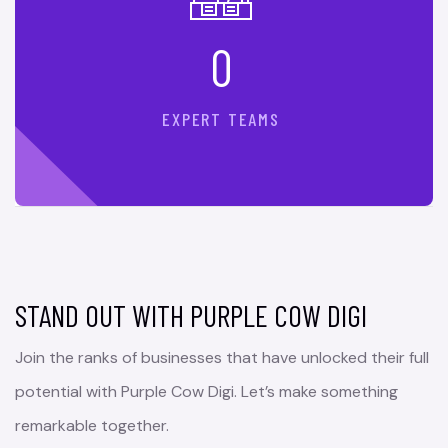
0
EXPERT TEAMS
STAND OUT WITH PURPLE COW DIGI
Join the ranks of businesses that have unlocked their full
potential with Purple Cow Digi. Let’s make something
remarkable together.