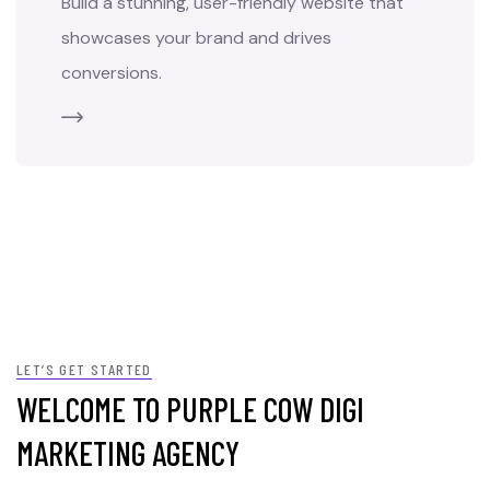
Build a stunning, user-friendly website that
showcases your brand and drives
conversions.
LET’S GET STARTED
WELCOME TO PURPLE COW DIGI
MARKETING AGENCY