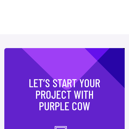
LET’S START YOUR
PROJECT WITH
PURPLE COW