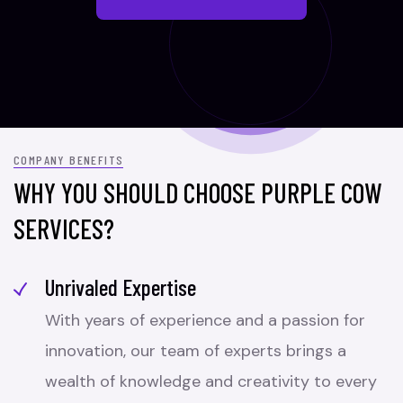
COMPANY BENEFITS
WHY YOU SHOULD CHOOSE PURPLE COW
SERVICES?
Unrivaled Expertise
With years of experience and a passion for
innovation, our team of experts brings a
wealth of knowledge and creativity to every