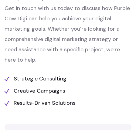
Get in touch with us today to discuss how Purple
Cow Digi can help you achieve your digital
marketing goals. Whether you’re looking for a
comprehensive digital marketing strategy or
need assistance with a specific project, we’re
here to help.
Strategic Consulting
Creative Campaigns
Results-Driven Solutions