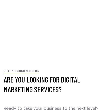
GET IN TOUCH WITH US
ARE YOU LOOKING FOR DIGITAL
MARKETING SERVICES?
Ready to take your business to the next level?