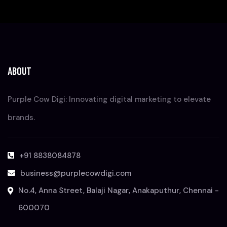
ABOUT
Purple Cow Digi: Innovating digital marketing to elevate
brands.
+91 8838084878
business@purplecowdigi.com
No.4, Anna Street, Balaji Nagar, Anakaputhur, Chennai -
600070