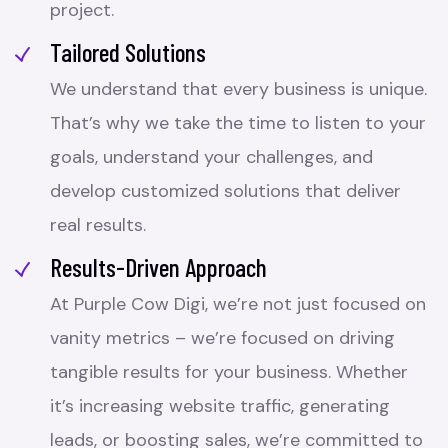
project.
Tailored Solutions
We understand that every business is unique.
That’s why we take the time to listen to your
goals, understand your challenges, and
develop customized solutions that deliver
real results.
Results-Driven Approach
At Purple Cow Digi, we’re not just focused on
vanity metrics – we’re focused on driving
tangible results for your business. Whether
it’s increasing website traffic, generating
leads, or boosting sales, we’re committed to