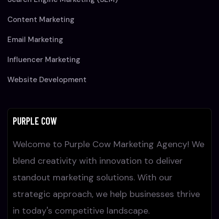
Content Marketing
Email Marketing
Influencer Marketing
Website Development
PURPLE COW
Welcome to Purple Cow Marketing Agency! We
blend creativity with innovation to deliver
standout marketing solutions. With our
strategic approach, we help businesses thrive
in today's competitive landscape.