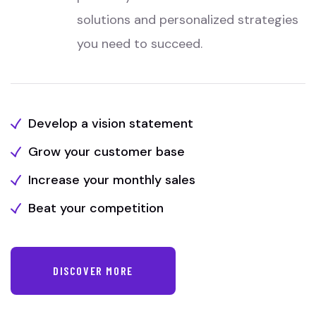
solutions and personalized strategies
you need to succeed.
Develop a vision statement
Grow your customer base
Increase your monthly sales
Beat your competition
DISCOVER MORE