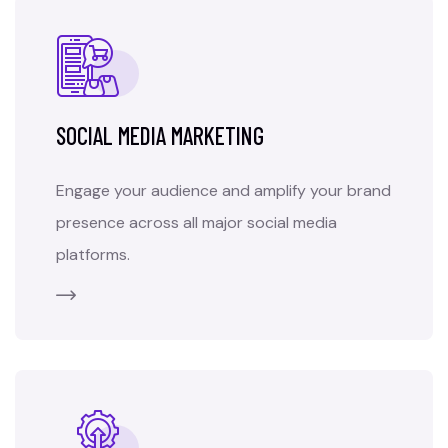
SOCIAL MEDIA MARKETING
Engage your audience and amplify your brand
presence across all major social media
platforms.