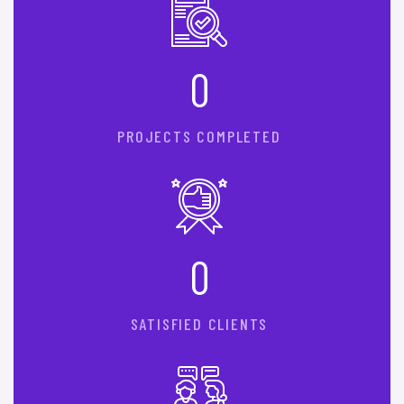
0
PROJECTS COMPLETED
0
SATISFIED CLIENTS