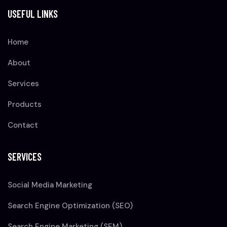
USEFUL LINKS
Home
About
Services
Products
Contact
SERVICES
Social Media Marketing
Search Engine Optimization (SEO)
Search Engine Marketing (SEM)