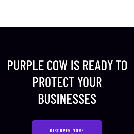
PURPLE COW IS READY TO
PROTECT
YOUR
BUSINESSES
DISCOVER MORE