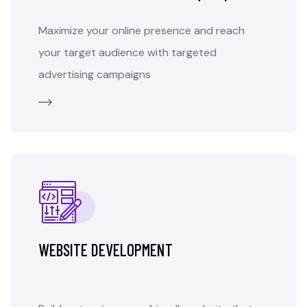
Maximize your online presence and reach
your target audience with targeted
advertising campaigns
WEBSITE DEVELOPMENT