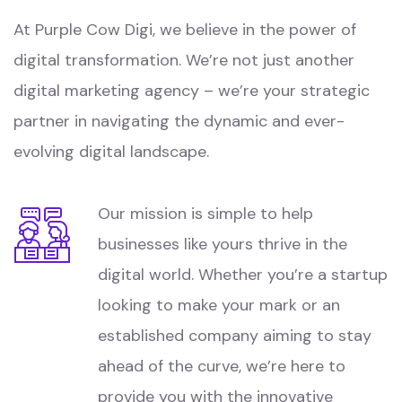
At Purple Cow Digi, we believe in the power of
digital transformation. We’re not just another
digital marketing agency – we’re your strategic
partner in navigating the dynamic and ever-
evolving digital landscape.
Our mission is simple to help
businesses like yours thrive in the
digital world. Whether you’re a startup
looking to make your mark or an
established company aiming to stay
ahead of the curve, we’re here to
provide you with the innovative