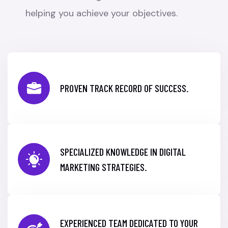
helping you achieve your objectives.
PROVEN TRACK RECORD OF SUCCESS.
SPECIALIZED KNOWLEDGE IN DIGITAL
MARKETING STRATEGIES.
EXPERIENCED TEAM DEDICATED TO YOUR