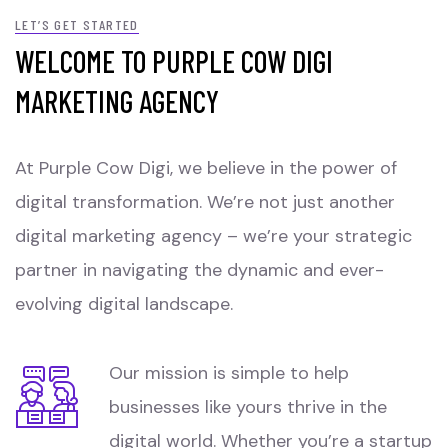
LET’S GET STARTED
WELCOME TO PURPLE COW DIGI
MARKETING AGENCY
At Purple Cow Digi, we believe in the power of
digital transformation. We’re not just another
digital marketing agency – we’re your strategic
partner in navigating the dynamic and ever-
evolving digital landscape.
Our mission is simple to help
businesses like yours thrive in the
digital world. Whether you’re a startup