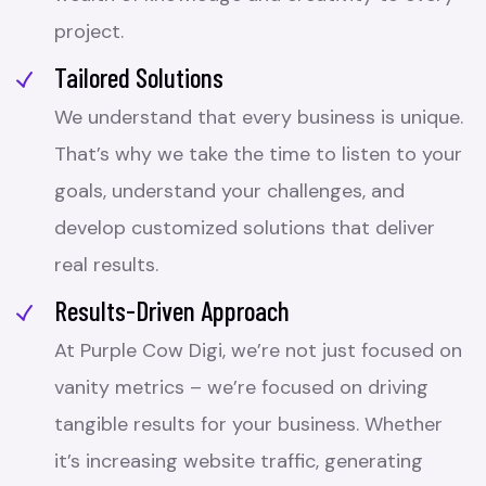
project.
Tailored Solutions
We understand that every business is unique.
That’s why we take the time to listen to your
goals, understand your challenges, and
develop customized solutions that deliver
real results.
Results-Driven Approach
At Purple Cow Digi, we’re not just focused on
vanity metrics – we’re focused on driving
tangible results for your business. Whether
it’s increasing website traffic, generating