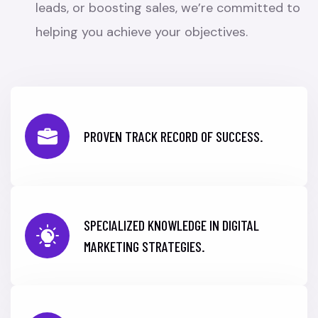
leads, or boosting sales, we’re committed to
helping you achieve your objectives.
PROVEN TRACK RECORD OF SUCCESS.
SPECIALIZED KNOWLEDGE IN DIGITAL
MARKETING STRATEGIES.