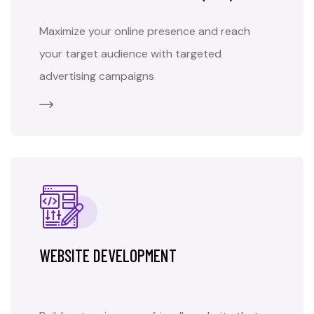
Maximize your online presence and reach
your target audience with targeted
advertising campaigns
WEBSITE DEVELOPMENT