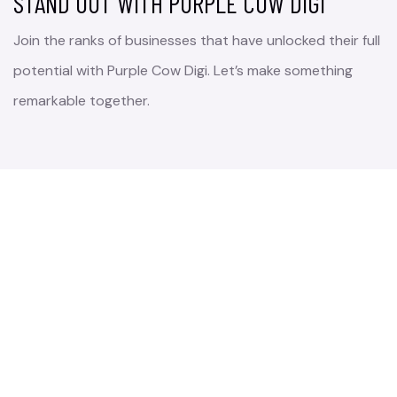
STAND OUT WITH PURPLE COW DIGI
Join the ranks of businesses that have unlocked their full
potential with Purple Cow Digi. Let’s make something
remarkable together.