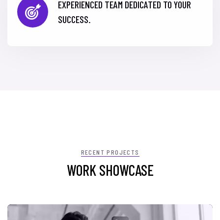
EXPERIENCED TEAM DEDICATED TO YOUR
SUCCESS.
RECENT PROJECTS
WORK SHOWCASE