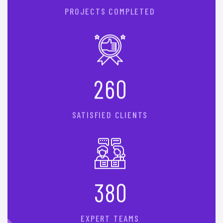
PROJECTS COMPLETED
2
6
0
SATISFIED CLIENTS
3
8
0
EXPERT TEAMS