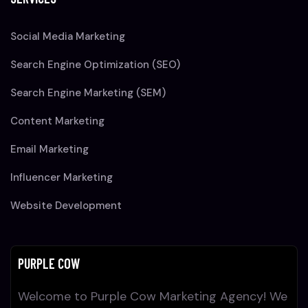
Social Media Marketing
Search Engine Optimization (SEO)
Search Engine Marketing (SEM)
Content Marketing
Email Marketing
Influencer Marketing
Website Development
PURPLE COW
Welcome to Purple Cow Marketing Agency! We