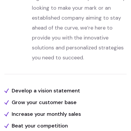
looking to make your mark or an
established company aiming to stay
ahead of the curve, we’re here to
provide you with the innovative
solutions and personalized strategies
you need to succeed.
Develop a vision statement
Grow your customer base
Increase your monthly sales
Beat your competition