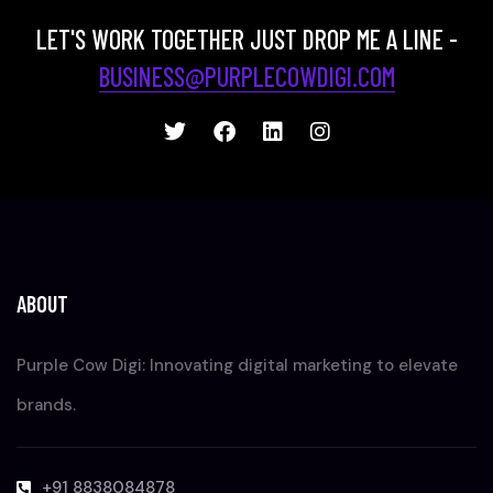
LET'S WORK TOGETHER JUST DROP ME A LINE -
BUSINESS@PURPLECOWDIGI.COM
ABOUT
Purple Cow Digi: Innovating digital marketing to elevate
brands.
+91 8838084878