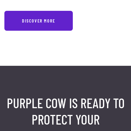
DISCOVER MORE
PURPLE COW IS READY TO
PROTECT
YOUR