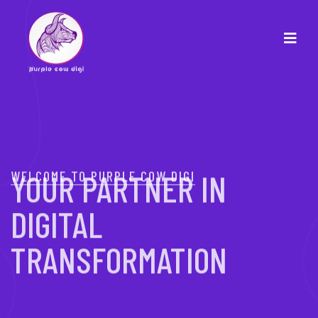
WELCOME TO PURPLE COW DIGI
YOUR PARTNER IN
DIGITAL
TRANSFORMATION