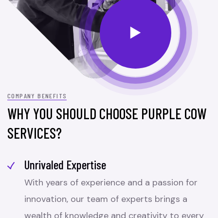
COMPANY BENEFITS
WHY YOU SHOULD CHOOSE PURPLE COW
SERVICES?
Unrivaled Expertise
With years of experience and a passion for
innovation, our team of experts brings a
wealth of knowledge and creativity to every