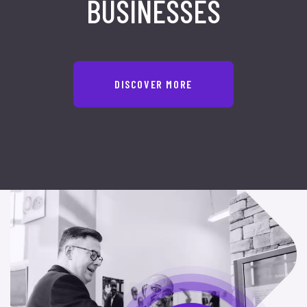
BUSINESSES
DISCOVER MORE