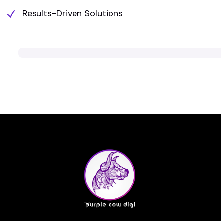
Results-Driven Solutions