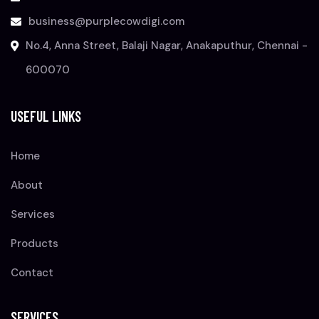
business@purplecowdigi.com
No.4, Anna Street, Balaji Nagar, Anakaputhur, Chennai -
600070
USEFUL LINKS
Home
About
Services
Products
Contact
SERVICES