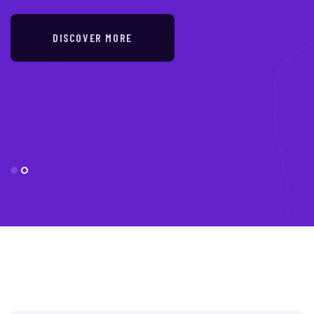
DISCOVER MORE