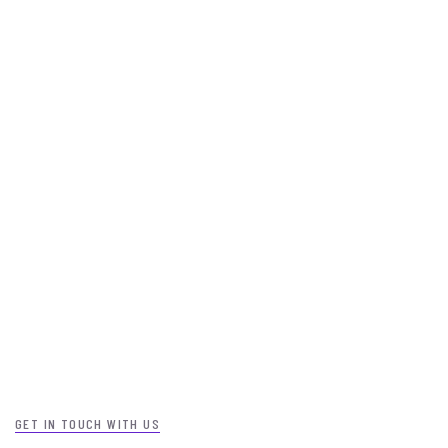
GET IN TOUCH WITH US