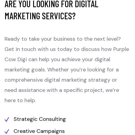
ARE YOU LOOKING FOR DIGITAL
MARKETING SERVICES?
Ready to take your business to the next level?
Get in touch with us today to discuss how Purple
Cow Digi can help you achieve your digital
marketing goals. Whether you’re looking for a
comprehensive digital marketing strategy or
need assistance with a specific project, we’re
here to help.
Strategic Consulting
Creative Campaigns