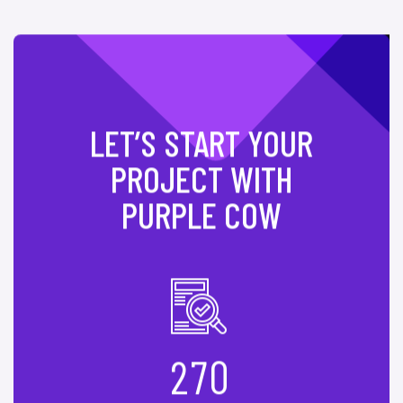
LET’S START YOUR
PROJECT WITH
PURPLE COW
2
7
0