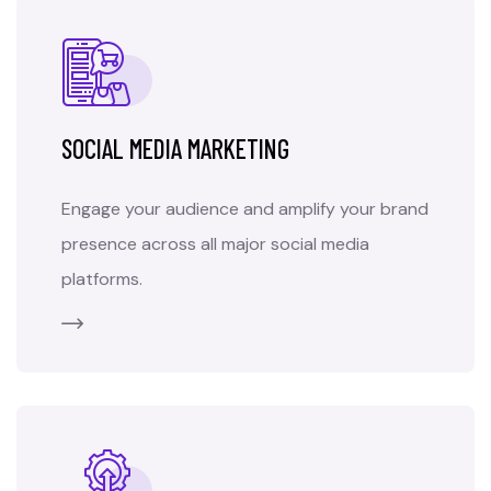
SOCIAL MEDIA MARKETING
Engage your audience and amplify your brand
presence across all major social media
platforms.