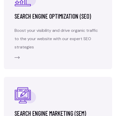
SEARCH ENGINE OPTIMIZATION (SEO)
Boost your visibility and drive organic traffic
to the your website with our expert SEO
strategies
SEARCH ENGINE MARKETING (SEM)