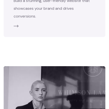
Build a stunning, user-friendly website that
showcases your brand and drives
conversions.