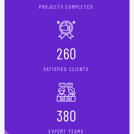
PROJECTS COMPLETED
2
6
0
SATISFIED CLIENTS
3
8
0
EXPERT TEAMS