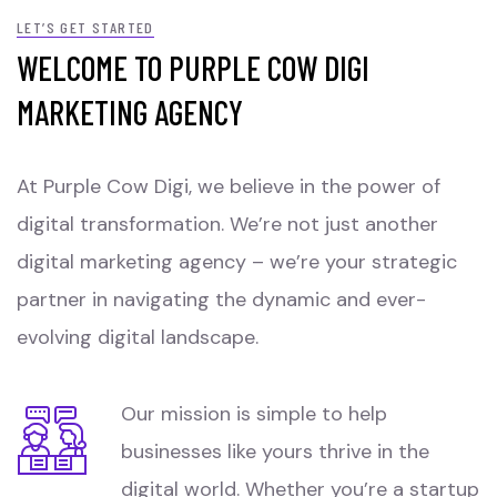
LET’S GET STARTED
WELCOME TO PURPLE COW DIGI
MARKETING AGENCY
At Purple Cow Digi, we believe in the power of
digital transformation. We’re not just another
digital marketing agency – we’re your strategic
partner in navigating the dynamic and ever-
evolving digital landscape.
Our mission is simple to help
businesses like yours thrive in the
digital world. Whether you’re a startup