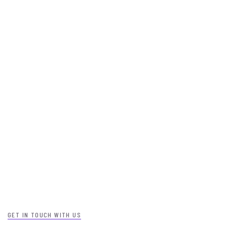
GET IN TOUCH WITH US