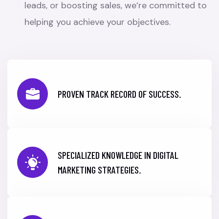
leads, or boosting sales, we’re committed to
helping you achieve your objectives.
PROVEN TRACK RECORD OF SUCCESS.
SPECIALIZED KNOWLEDGE IN DIGITAL
MARKETING STRATEGIES.