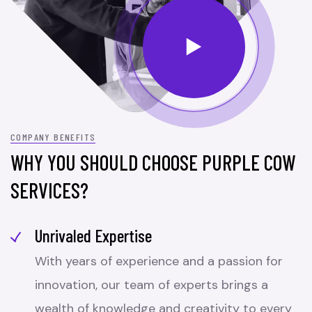
COMPANY BENEFITS
WHY YOU SHOULD CHOOSE PURPLE COW
SERVICES?
Unrivaled Expertise
With years of experience and a passion for
innovation, our team of experts brings a
wealth of knowledge and creativity to every