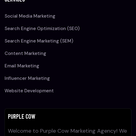
Social Media Marketing
Search Engine Optimization (SEO)
Search Engine Marketing (SEM)
Content Marketing
Email Marketing
Influencer Marketing
Website Development
PURPLE COW
Welcome to Purple Cow Marketing Agency! We