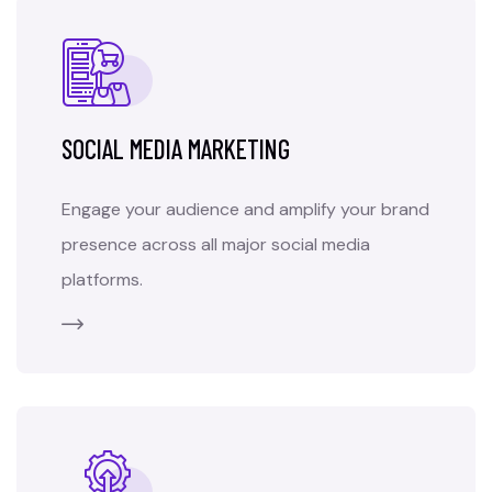
SOCIAL MEDIA MARKETING
Engage your audience and amplify your brand
presence across all major social media
platforms.