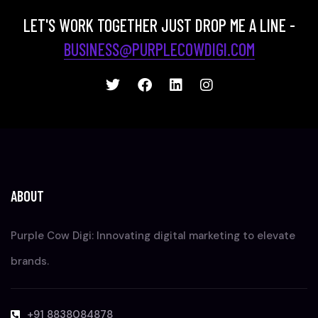
LET'S WORK TOGETHER JUST DROP ME A LINE -
BUSINESS@PURPLECOWDIGI.COM
ABOUT
Purple Cow Digi: Innovating digital marketing to elevate
brands.
+91 8838084878