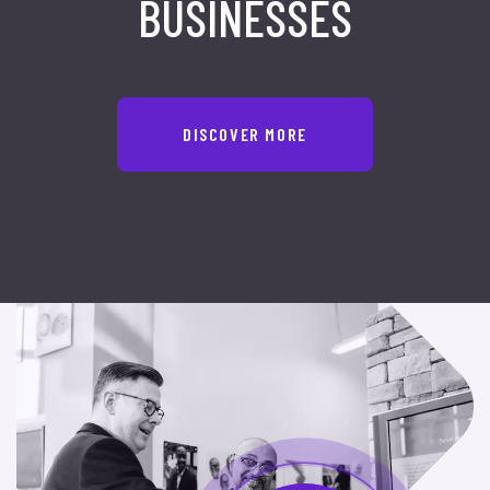
BUSINESSES
DISCOVER MORE