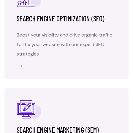
SEARCH ENGINE OPTIMIZATION (SEO)
Boost your visibility and drive organic traffic
to the your website with our expert SEO
strategies
SEARCH ENGINE MARKETING (SEM)