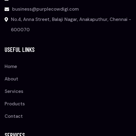
business@purplecowdigi.com
No.4, Anna Street, Balaji Nagar, Anakaputhur, Chennai -
600070
USEFUL LINKS
Home
About
Services
Products
Contact
SERVICES