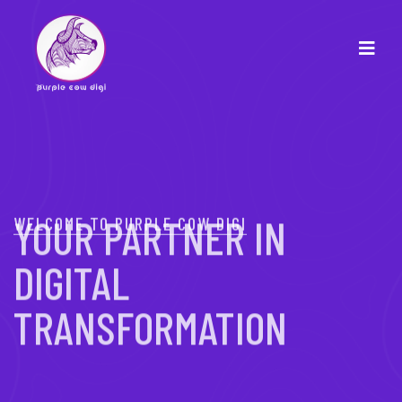
WELCOME TO PURPLE COW DIGI
YOUR PARTNER IN
DIGITAL
TRANSFORMATION