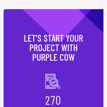
LET’S START YOUR
PROJECT WITH
PURPLE COW
2
7
0