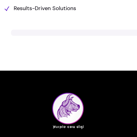
Results-Driven Solutions