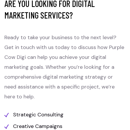
ARE YOU LOOKING FOR DIGITAL
MARKETING SERVICES?
Ready to take your business to the next level?
Get in touch with us today to discuss how Purple
Cow Digi can help you achieve your digital
marketing goals. Whether you’re looking for a
comprehensive digital marketing strategy or
need assistance with a specific project, we’re
here to help.
Strategic Consulting
Creative Campaigns