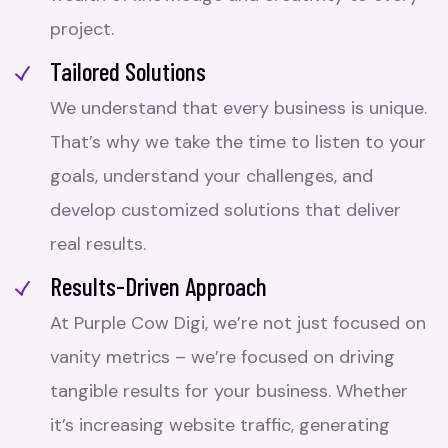
project.
Tailored Solutions
We understand that every business is unique.
That’s why we take the time to listen to your
goals, understand your challenges, and
develop customized solutions that deliver
real results.
Results-Driven Approach
At Purple Cow Digi, we’re not just focused on
vanity metrics – we’re focused on driving
tangible results for your business. Whether
it’s increasing website traffic, generating