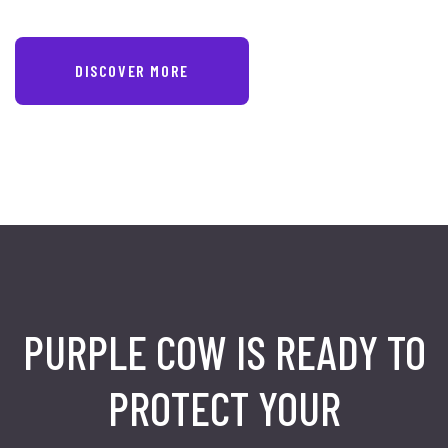
DISCOVER MORE
PURPLE COW IS READY TO
PROTECT
YOUR