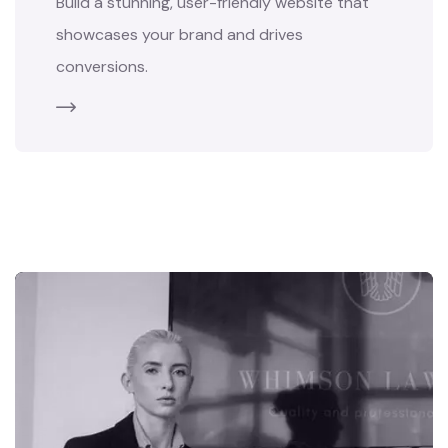
Build a stunning, user-friendly website that
showcases your brand and drives
conversions.