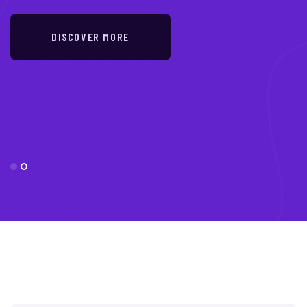
DISCOVER MORE