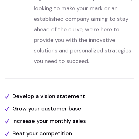
looking to make your mark or an
established company aiming to stay
ahead of the curve, we’re here to
provide you with the innovative
solutions and personalized strategies
you need to succeed.
Develop a vision statement
Grow your customer base
Increase your monthly sales
Beat your competition