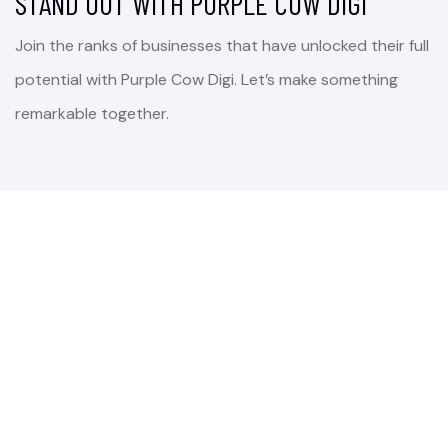
STAND OUT WITH PURPLE COW DIGI
Join the ranks of businesses that have unlocked their full
potential with Purple Cow Digi. Let’s make something
remarkable together.