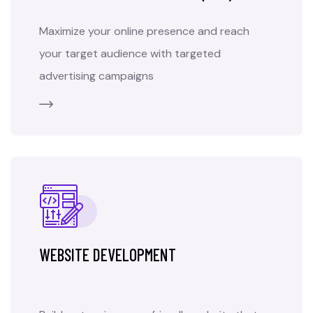
Maximize your online presence and reach
your target audience with targeted
advertising campaigns
WEBSITE DEVELOPMENT