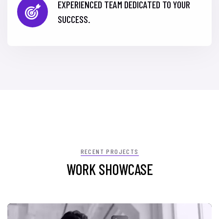
EXPERIENCED TEAM DEDICATED TO YOUR
SUCCESS.
RECENT PROJECTS
WORK SHOWCASE